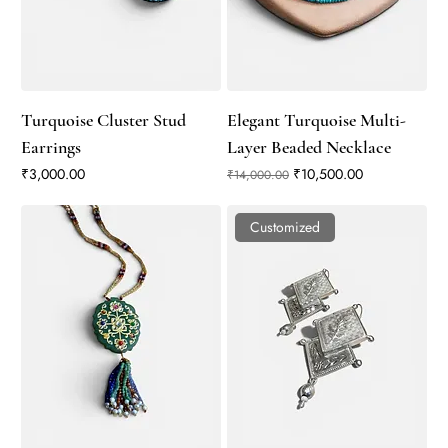
Turquoise Cluster Stud
Elegant Turquoise Multi-
Earrings
Layer Beaded Necklace
Price
Regular Price
Sale Price
₹3,000.00
₹10,500.00
₹14,000.00
Customized