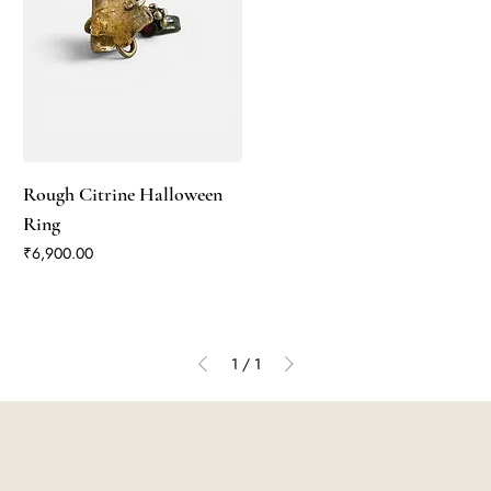
Rough Citrine Halloween
Ring
Price
₹6,900.00
1
/
1