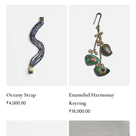
Oceany Strap
Enameled Harmonay
Price
Keyring
₹4,000.00
Price
₹18,000.00