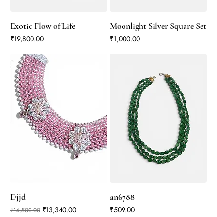
Exotic Flow of Life
Moonlight Silver Square Set
Price
Price
₹19,800.00
₹1,000.00
Djjd
an6788
Regular Price
Sale Price
Price
₹13,340.00
₹509.00
₹14,500.00