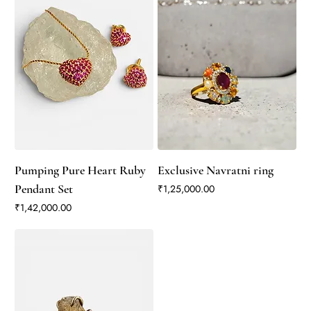
Pumping Pure Heart Ruby
Exclusive Navratni ring
Pendant Set
Price
₹1,25,000.00
Price
₹1,42,000.00