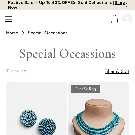
Festive Sale — Up To 40% OFF On Gold Collections |
Shop
Now
Home
Special Occassions
Special Occassions
11 products
Filter & Sort
Best Selling