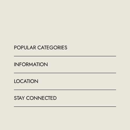
POPULAR CATEGORIES
INFORMATION
LOCATION
STAY CONNECTED