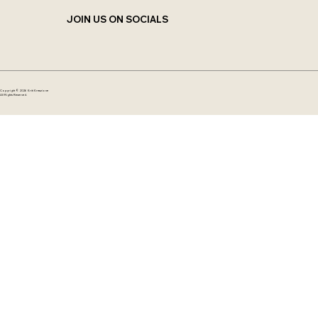
JOIN US ON SOCIALS
Copyright © 2026 Kriti Kreazione
All Rights Reserved.