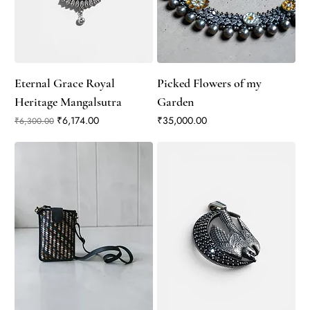
Eternal Grace Royal
Picked Flowers of my
Heritage Mangalsutra
Garden
Regular Price
Sale Price
Price
₹6,174.00
₹35,000.00
₹6,300.00