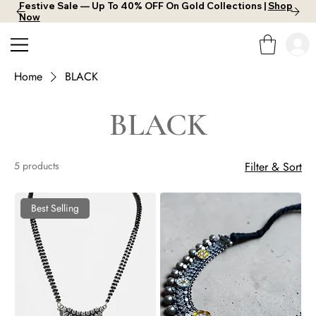
Festive Sale — Up To 40% OFF On Gold Collections |
Shop
Now
Home
BLACK
BLACK
5 products
Filter & Sort
Best Selling