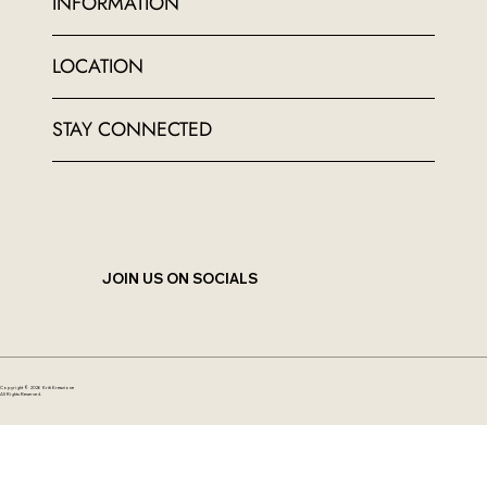
INFORMATION
LOCATION
STAY CONNECTED
JOIN US ON SOCIALS
Copyright © 2026 Kriti Kreazione
All Rights Reserved.