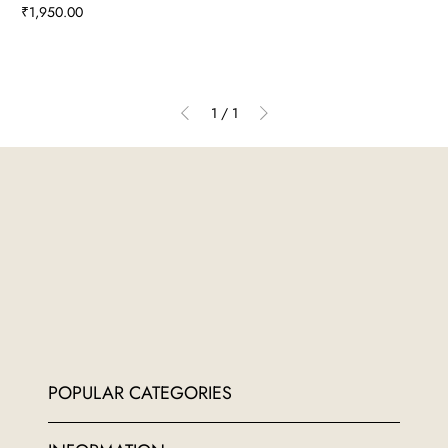
Price
₹1,950.00
1
/
1
POPULAR CATEGORIES