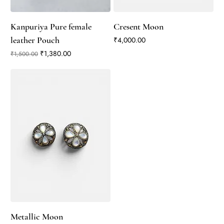
Kanpuriya Pure female
Cresent Moon
leather Pouch
Price
₹4,000.00
Regular Price
Sale Price
₹1,380.00
₹1,500.00
Metallic Moon