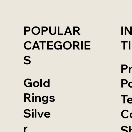
POPULAR
I
CATEGORIE
T
S
P
Gold
Po
Rings
T
Silve
C
r
S