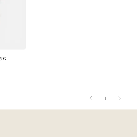
yst
1