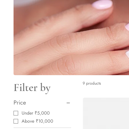
9 products
Filter by
Price
Under ₹5,000
Above ₹10,000