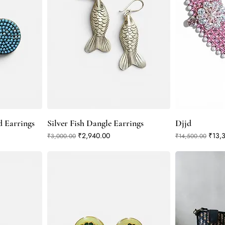
d Earrings
Silver Fish Dangle Earrings
Djjd
Regular Price
Sale Price
Regular Price
Sale 
₹2,940.00
₹13,
₹3,000.00
₹14,500.00