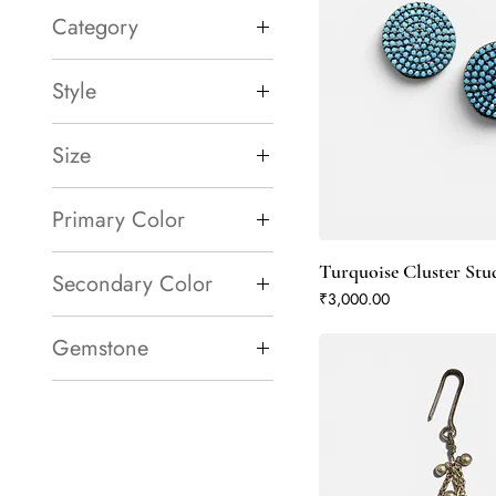
Category
Necklace
Style
Earrings
Bracelets & Bangles
Gemstone Ring
Size
Lightweight
Large
Primary Color
Blue
Turquoise Cluster Stu
Secondary Color
Green
Price
₹3,000.00
Turquoise
Blue
Gemstone
Green
Amethyst
Turquoise