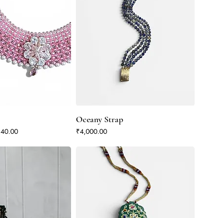
Oceany Strap
Price
Price
340.00
₹4,000.00