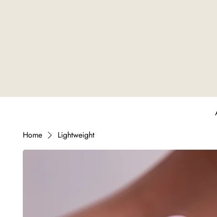
Home
Lightweight