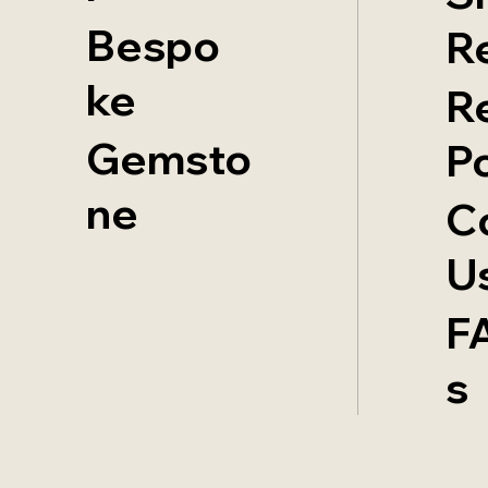
Bespo
R
ke
R
Gemsto
Po
ne
C
U
F
s