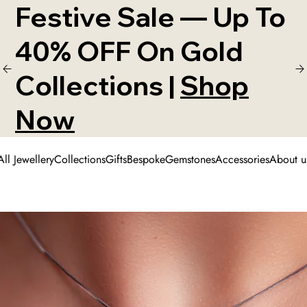
Festive Sale — Up To
40% OFF On Gold
Collections |
Shop
Now
All Jewellery
Collections
Gifts
Bespoke
Gemstones
Accessories
About u