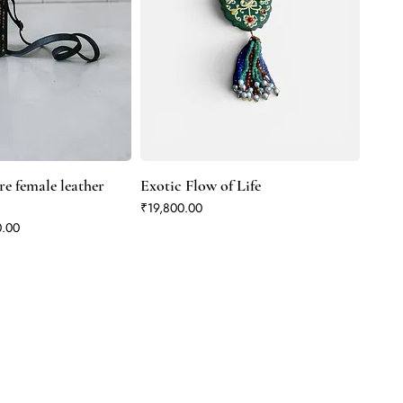
e female leather
Exotic Flow of Life
Price
₹19,800.00
rice
0.00