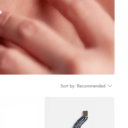
Sort by:
Recommended