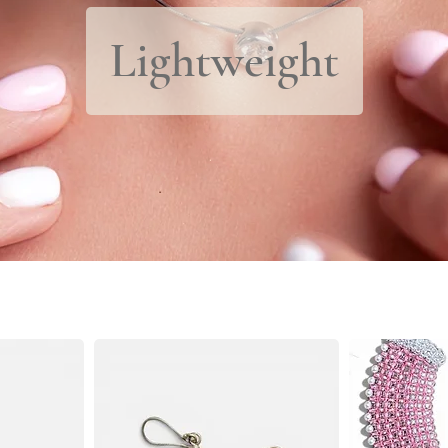
Lightweight