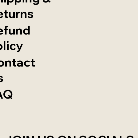
eturns
efund
licy
ontact
s
AQ