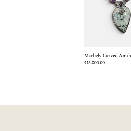
Marbely Carved Amth
Price
₹16,000.00