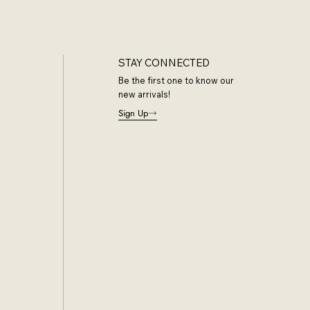
STAY CONNECTED
Be the first one to know our
new arrivals!
Sign Up