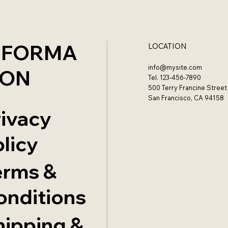
NFORMA
LOCATION
info@mysite.com
ION
Tel. 123-456-7890
500 Terry Francine Street
San Francisco, CA 94158
rivacy
licy
erms &
onditions
hipping &