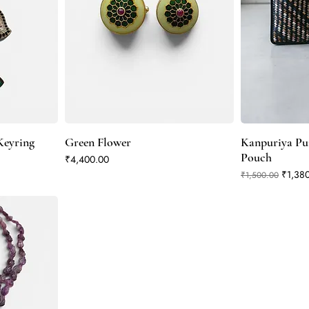
eyring
Green Flower
Kanpuriya Pur
Pouch
Price
₹4,400.00
Regular Price
Sale P
₹1,38
₹1,500.00