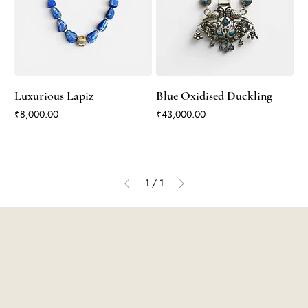
Luxurious Lapiz
Blue Oxidised Duckling
Price
Price
₹8,000.00
₹43,000.00
1
/
1