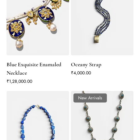
Blue Exquisite Enamaled
Oceany Strap
Necklace
Price
₹4,000.00
Price
₹1,28,000.00
New Arrivals