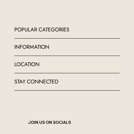
POPULAR CATEGORIES
INFORMATION
LOCATION
STAY CONNECTED
JOIN US ON SOCIALS