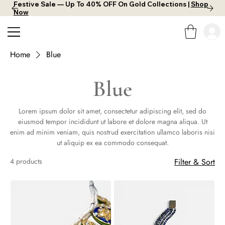
Festive Sale — Up To 40% OFF On Gold Collections |
Shop
Now
Home
Blue
Blue
Lorem ipsum dolor sit amet, consectetur adipiscing elit, sed do
eiusmod tempor incididunt ut labore et dolore magna aliqua. Ut
enim ad minim veniam, quis nostrud exercitation ullamco laboris nisi
ut aliquip ex ea commodo consequat.
4 products
Filter & Sort