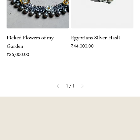
Picked Flowers of my
Egyptians Silver Hasli
Garden
Price
₹44,000.00
Price
₹35,000.00
1
/
1