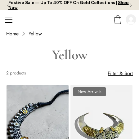
Festive Sale — Up To 40% OFF On Gold Collections |
Shop
Now
Home
Yellow
Yellow
2 products
Filter & Sort
New Arrivals