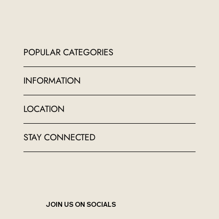
POPULAR CATEGORIES
INFORMATION
LOCATION
STAY CONNECTED
JOIN US ON SOCIALS