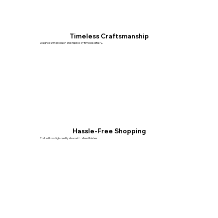
Timeless Craftsmanship
Designed with precision and inspired by timeless artistry.
Hassle-Free Shopping
Crafted from high-quality silver with refined finishes.