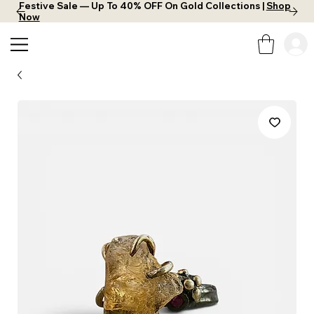
Festive Sale — Up To 40% OFF On Gold Collections |
Shop
Now