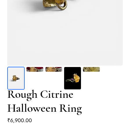
Rough Citrine
Halloween Ring
Price
₹6,900.00