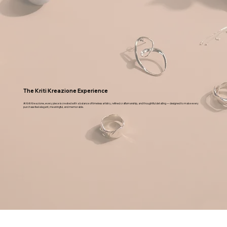
condition as you received it, in its original
packaging, along with the invoice and get the
refund. Our courier partner will collect the order
from the address provided by you and will get it
back to us. T & C
The Kriti Kreazione Experience
At Kriti Kreazione, every piece is created with a balance of timeless artistry, refined craftsmanship, and thoughtful detailing — designed to make every
purchase feel elegant, meaningful, and memorable.