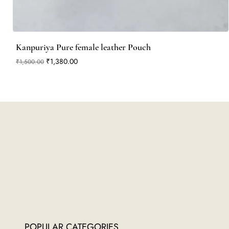
Kanpuriya Pure female leather Pouch
Regular Price
Sale Price
₹1,380.00
₹1,500.00
POPULAR CATEGORIES