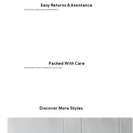
Easy Returns & Assistance
Every piece is carefully inspected before dispatch.
Packed With Care
Elegant styles created to complement every occasion.
Discover More Styles