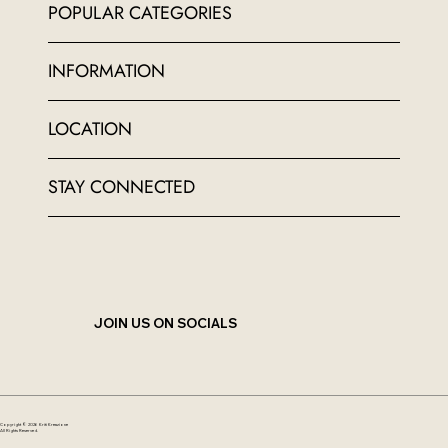
POPULAR CATEGORIES
INFORMATION
LOCATION
STAY CONNECTED
JOIN US ON SOCIALS
Copyright © 2026 Kriti Kreazione
All Rights Reserved.