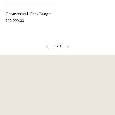
Geometrical Gem Bangle
Price
₹22,000.00
1
/
1