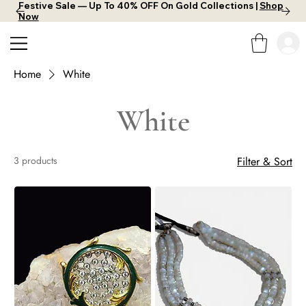
Festive Sale — Up To 40% OFF On Gold Collections |
Shop
Now
Home
White
White
3 products
Filter & Sort