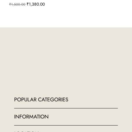
Regular Price
Sale Price
₹1,380.00
₹1,500.00
POPULAR CATEGORIES
INFORMATION