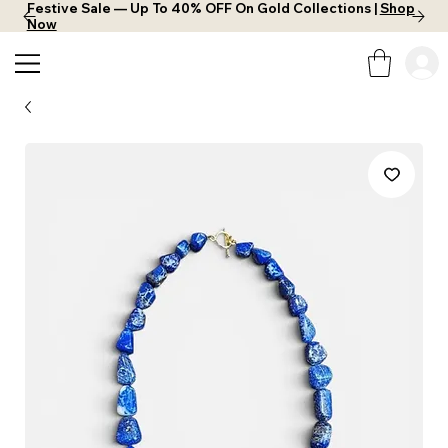
Festive Sale — Up To 40% OFF On Gold Collections |
Shop
Now