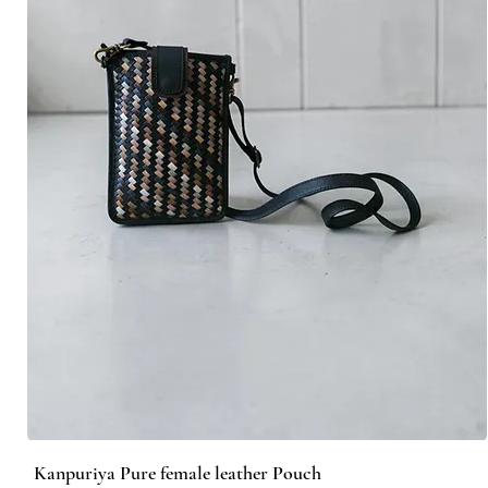
Kanpuriya Pure female leather Pouch