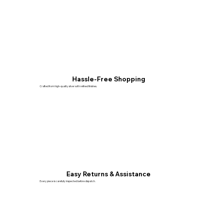
Hassle-Free Shopping
Crafted from high-quality silver with refined finishes.
Easy Returns & Assistance
Every piece is carefully inspected before dispatch.