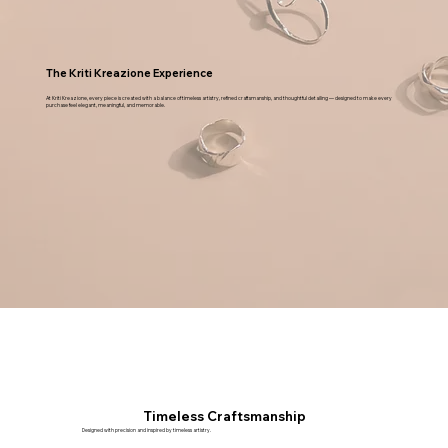
STYLE
CATEGORY
NECKLACE
The Kriti Kreazione Experience
At Kriti Kreazione, every piece is created with a balance of timeless artistry, refined craftsmanship, and thoughtful detailing — designed to make every
purchase feel elegant, meaningful, and memorable.
Timeless Craftsmanship
Designed with precision and inspired by timeless artistry.