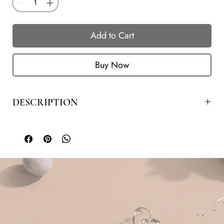
Add to Cart
Buy Now
DESCRIPTION
COLOR
LENGTH
METAL
GEM