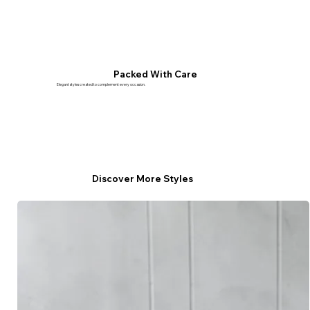
Packed With Care
Elegant styles created to complement every occasion.
Discover More Styles