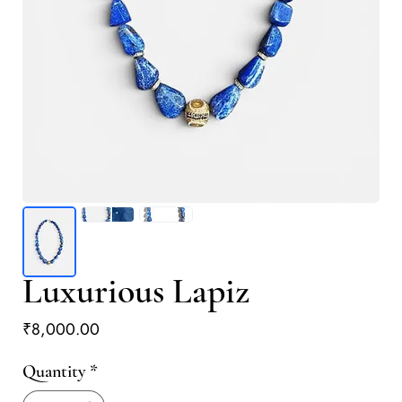
Luxurious Lapiz
Price
₹8,000.00
Quantity
*