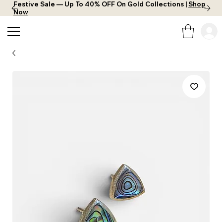
Festive Sale — Up To 40% OFF On Gold Collections |
Shop
Now