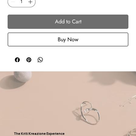
Add to Cart
Buy Now
The Kriti Kreazione Experience