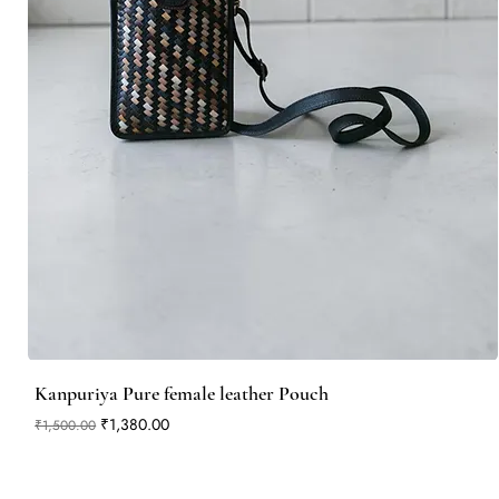
Kanpuriya Pure female leather Pouch
Regular Price
Sale Price
₹1,380.00
₹1,500.00