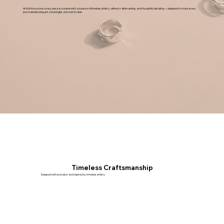
At Kriti Kreazione, every piece is created with a balance of timeless artistry, refined craftsmanship, and thoughtful detailing — designed to make every
purchase feel elegant, meaningful, and memorable.
Timeless Craftsmanship
Designed with precision and inspired by timeless artistry.