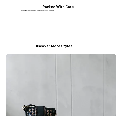
Packed With Care
Elegant styles created to complement every occasion.
Discover More Styles