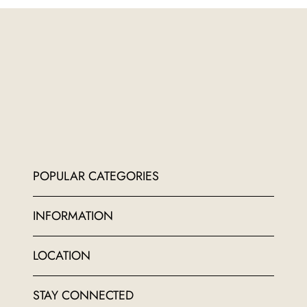
POPULAR CATEGORIES
INFORMATION
LOCATION
STAY CONNECTED