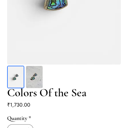
Colors Of the Sea
Price
₹1,730.00
Quantity
*