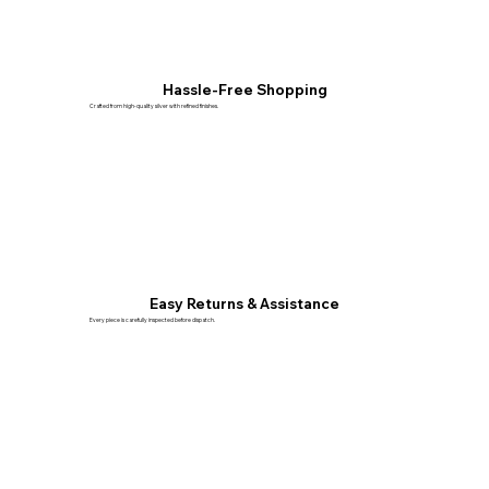
Hassle-Free Shopping
Crafted from high-quality silver with refined finishes.
Easy Returns & Assistance
Every piece is carefully inspected before dispatch.