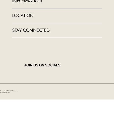
INFORMATION
LOCATION
STAY CONNECTED
JOIN US ON SOCIALS
Copyright © 2026 Kriti Kreazione
All Rights Reserved.