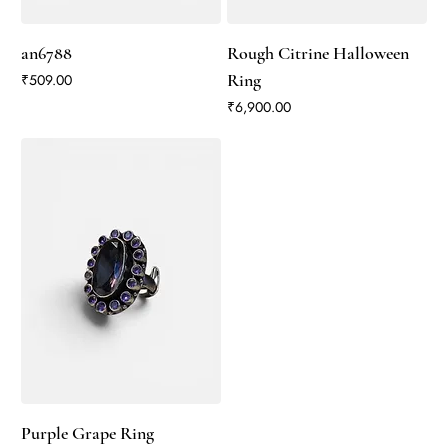
an6788
Rough Citrine Halloween
Price
Ring
₹509.00
Price
₹6,900.00
Purple Grape Ring