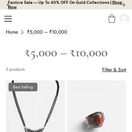
Festive Sale — Up To 40% OFF On Gold Collections |
Shop
Now
Home
₹5,000 – ₹10,000
₹5,000 – ₹10,000
5 products
Filter & Sort
Best Selling