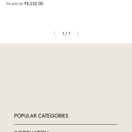
Regular Price
Sale Price
₹8,232.00
₹8,400.00
1
/
1
POPULAR CATEGORIES