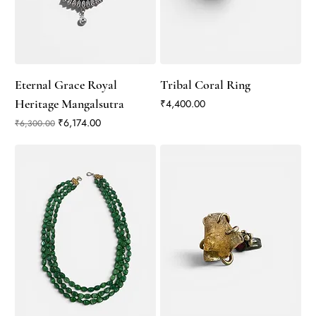
Eternal Grace Royal
Tribal Coral Ring
Heritage Mangalsutra
Price
₹4,400.00
Regular Price
Sale Price
₹6,174.00
₹6,300.00